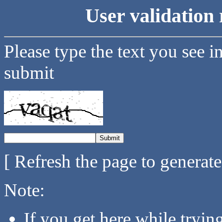
User validation 
Please type the text you see i
submit
[ Refresh the page to generat
Note:
If you get here while tryi