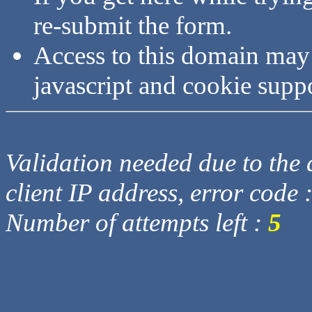
re-submit the form.
Access to this domain may
javascript and cookie supp
Validation needed due to the d
client IP address, error code 
Number of attempts left :
5