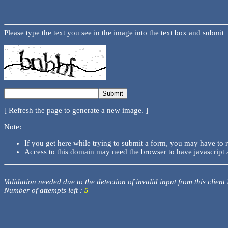
Please type the text you see in the image into the text box and submit
[ Refresh the page to generate a new image. ]
Note:
If you get here while trying to submit a form, you may have to 
Access to this domain may need the browser to have javascript 
Validation needed due to the detection of invalid input from this client
Number of attempts left :
5