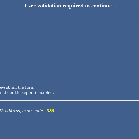
User validation required to continue..
re-submit the form.
and cookie support enabled.
 IP address, error code :
338