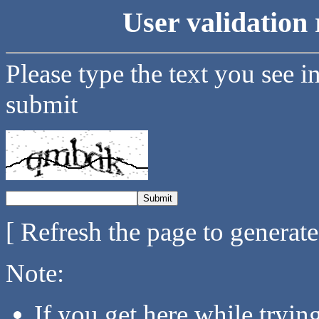
User validation 
Please type the text you see i
submit
[ Refresh the page to generat
Note:
If you get here while tryi