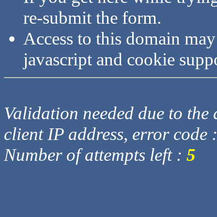
re-submit the form.
Access to this domain may
javascript and cookie supp
Validation needed due to the d
client IP address, error code 
Number of attempts left :
5