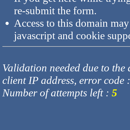
re-submit the form.
Access to this domain may
javascript and cookie supp
Validation needed due to the d
client IP address, error code 
Number of attempts left :
5