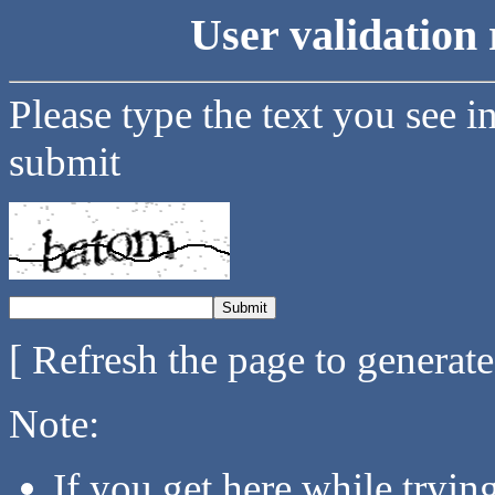
User validation 
Please type the text you see i
submit
[ Refresh the page to generat
Note:
If you get here while tryi