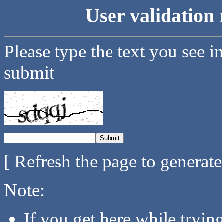
User validation 
Please type the text you see i
submit
[ Refresh the page to generat
Note:
If you get here while tryi