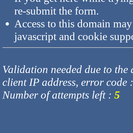
re-submit the form.
Access to this domain may
javascript and cookie supp
Validation needed due to the d
client IP address, error code 
Number of attempts left :
5